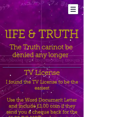
lIFE &
TRUTH
The Truth cannot be
denied any longer
TV License
I found the TV License to be the
easiest
Use the Word Document Letter
and include £1.00 coin if they
send you a cheque back for the