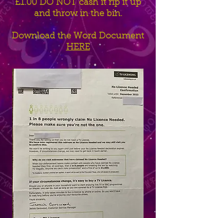
£1.00 DO NOT cash it rip it up
and throw in the bin.
Download the Word Document
HERE